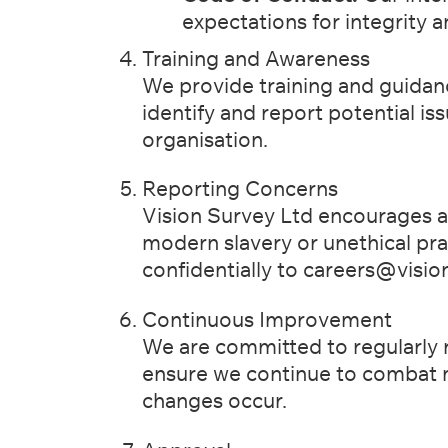
expectations for integrity 
Training and Awareness
We provide training and guidanc
identify and report potential is
organisation.
Reporting Concerns
Vision Survey Ltd encourages al
modern slavery or unethical pr
confidentially to
careers@vision
Continuous Improvement
We are committed to regularly r
ensure we continue to combat
changes occur.