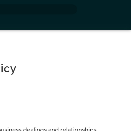
cy​
business dealings and relationships.