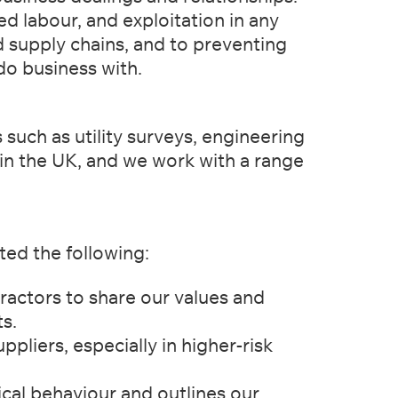
ed labour, and exploitation in any
 supply chains, and to preventing
do business with.
 such as utility surveys, engineering
 in the UK, and we work with a range
ed the following:
actors to share our values and
s.
liers, especially in higher-risk
cal behaviour and outlines our