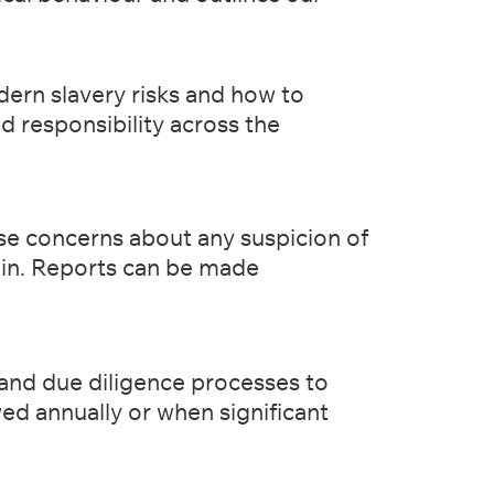
dern slavery risks and how to
and responsibility across the
ise concerns about any suspicion of
hain. Reports can be made
 and due diligence processes to
ewed annually or when significant