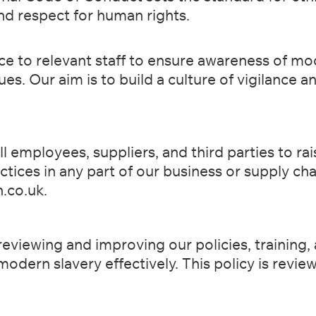
and respect for
human rights.
e to relevant staff to ensure awareness of mo
sues. Our aim
is to build a culture of vigilance 
l employees, suppliers, and third parties to ra
actices
in any part of our business or supply c
.co.uk
.
eviewing and improving our policies, training,
 modern
slavery effectively. This policy is revi