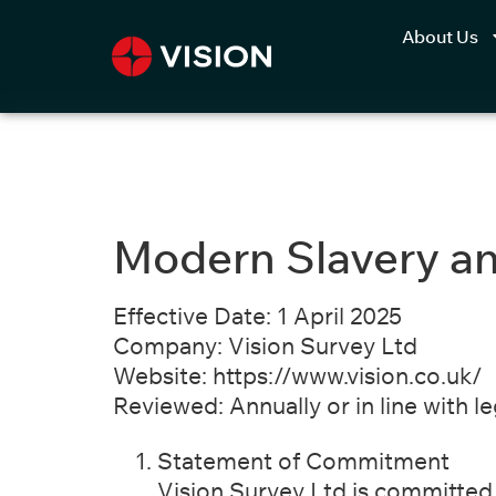
About Us
Modern Slavery an
Effective Date:
1 April 2025
Company:
Vision Survey Ltd
Website:
https://www.vision.co.uk/​
Reviewed:
Annually or in line with l
Statement of Commitment
Vision Survey Ltd is committed t