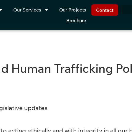
Our Services
Our Projects
Contact
Brochure
d Human Trafficking Poli
egislative updates
o acting ethically and with integrity in all our 