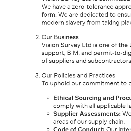
We have a zero-tolerance appr
form. We are dedicated to ensu
modern slavery from taking pla
Our Business
Vision Survey Ltd is one of the 
support, BIM, and permit-to-di
of suppliers and subcontractors
Our Policies and Practices
To uphold our commitment to c
Ethical Sourcing and Proc
comply with all applicable l
Supplier Assessments:
We 
areas of our supply chain.
Code of Conduct:
Our inter