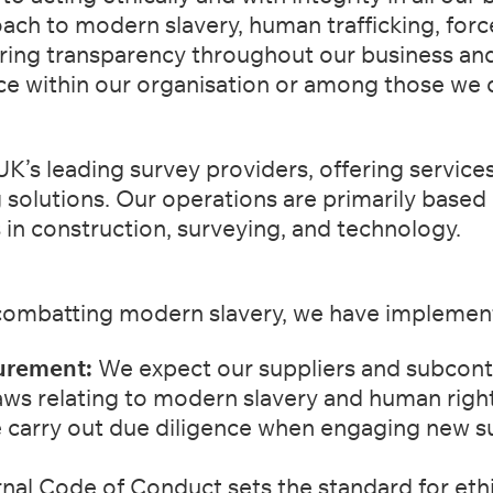
oach
to modern slavery, human trafficking, forc
ring transparency throughout our business
and
ce within our organisation or among those we 
UK’s leading survey providers, offering services
g
solutions. Our operations are primarily based
 in construction, surveying, and
technology.
ombatting modern slavery, we have implement
urement:
We expect our suppliers and subcontr
aws relating to
modern slavery and human right
carry out due diligence when engaging new supp
nal Code of Conduct sets the standard for ethi